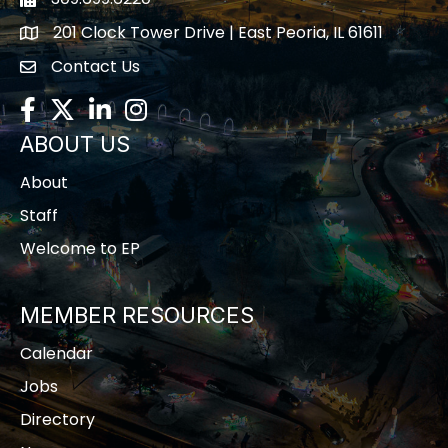
Fax icon
201 Clock Tower Drive | East Peoria, IL 61611
location
Contact Us
contact us
Facebook
Twitter
LinkedIn
Instagram
ABOUT US
About
Staff
Welcome to EP
MEMBER RESOURCES
Calendar
Jobs
Directory