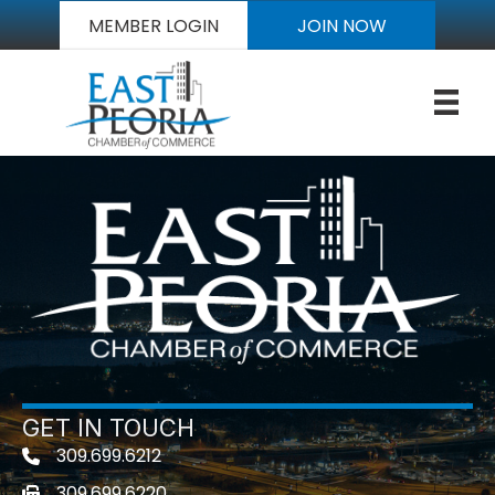
MEMBER LOGIN
JOIN NOW
GET IN TOUCH
309.699.6212
Telephone icon
309.699.6220