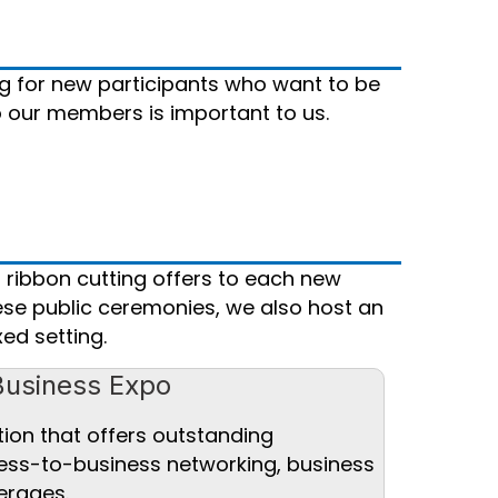
g for new participants who want to be
o our members is important to us.
 ribbon cutting offers to each new
ese public ceremonies, we also host an
ed setting.
Business Expo
tion that offers outstanding
ness-to-business networking, business
erages.