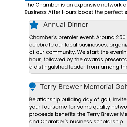
The Chamber is an expansive network of 
Business After Hours boast the perfect 
star icon
Annual Dinner
Chamber's premier event. Around 250 
celebrate our local businesses, orga
of our community. We start the evenin
hour, followed by the awards present
a distinguished leader from among t
Golf ball icon
Terry Brewer Memorial Gol
Relationship building day of golf, invite
your foursome for some quality networ
proceeds benefits the Terry Brewer M
and Chamber's business scholarship