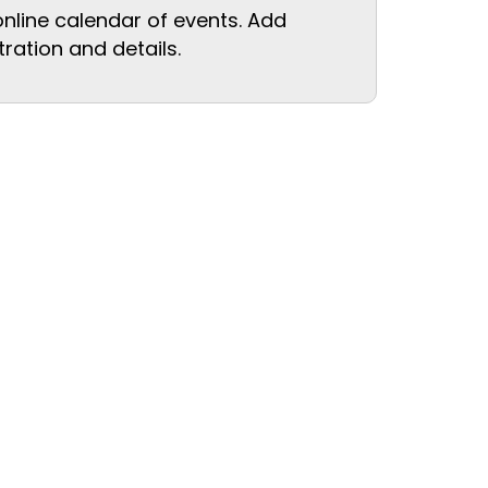
online calendar of events. Add
tration and details.