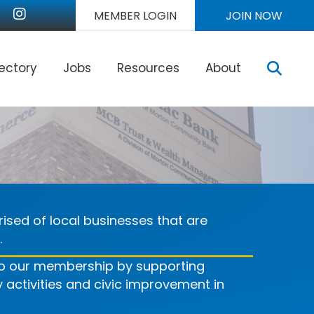
r
nkedIn
Instagram
MEMBER LOGIN
JOIN NOW
Sear
rectory
Jobs
Resources
About
ised of local businesses that are
.
 to our membership by supporting
ctivities and civic improvement in