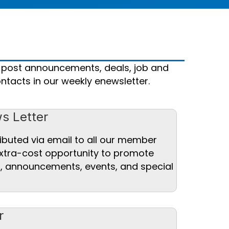
 post announcements, deals, job and
ntacts in our weekly enewsletter.
s Letter
ibuted via email to all our member
xtra-cost opportunity to promote
es, announcements, events, and special
r