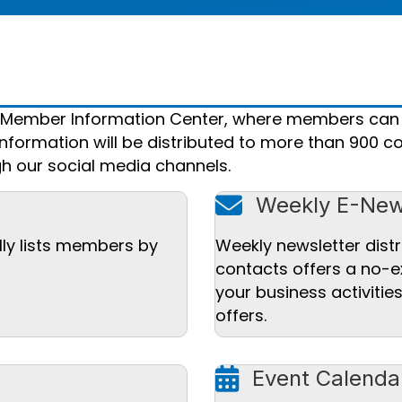
r Member Information Center, where members can
nformation will be distributed to more than 900 co
h our social media channels.
mail icon
Weekly E-New
lly lists members by
Weekly newsletter distr
contacts offers a no-e
your business activiti
offers.
calendar icon
Event Calenda