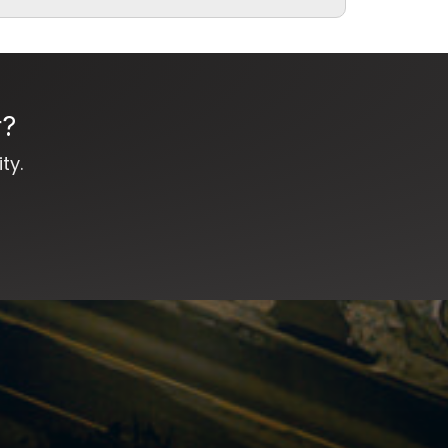
r?
ty.