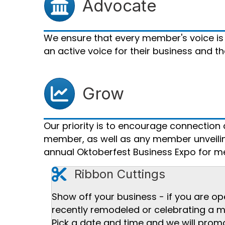
Advocate
We ensure that every member's voice is
an active voice for their business and 
Grow Chart icon
Grow
Our priority is to encourage connectio
member, as well as any member unveiling
annual Oktoberfest Business Expo for me
cut icon
Ribbon Cuttings
Show off your business - if you are op
recently remodeled or celebrating a m
Pick a date and time and we will promo