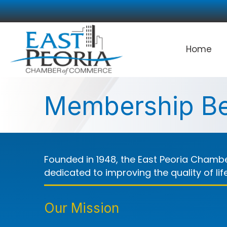
Home
Membership Be
Founded in 1948, the East Peoria Chambe
dedicated to improving the quality of li
Our Mission