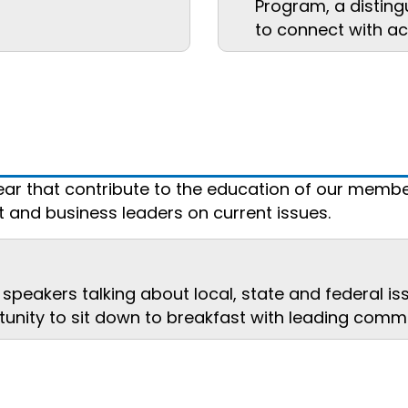
Program, a disting
to connect with ac
ar that contribute to the education of our membe
and business leaders on current issues.
speakers talking about local, state and federal is
unity to sit down to breakfast with leading commu