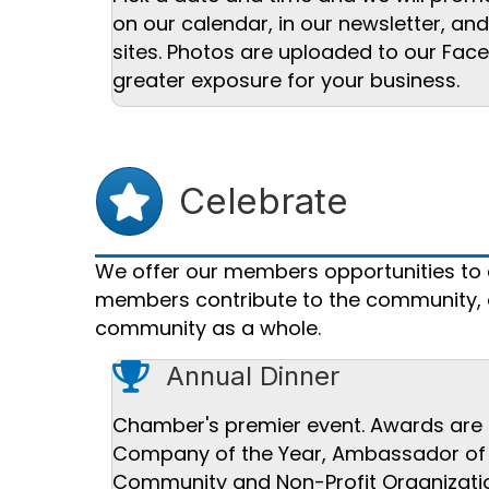
on our calendar, in our newsletter, an
sites. Photos are uploaded to our Fac
greater exposure for your business.
Star icon
Celebrate
We offer our members opportunities to ce
members contribute to the community, an
community as a whole.
trophy icon
Annual Dinner
Chamber's premier event. Awards are pr
Company of the Year, Ambassador of th
Community and Non-Profit Organizatio