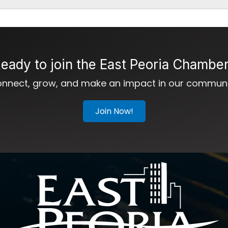
eady to join the East Peoria Chambe
nnect, grow, and make an impact in our communi
Join Now!