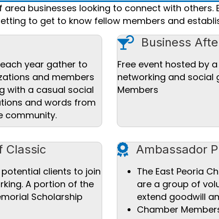
area businesses looking to connect with others. 
setting to get to know fellow members and establis
Cocktail icon
Business Afte
each year gather to
Free event hosted by 
nizations and members
networking and social
g with a casual social
Members
ations and words from
he community.
award icon
f Classic
Ambassador P
 potential clients to join
The East Peoria 
king. A portion of the
are a group of vol
emorial Scholarship
extend goodwill a
Chamber Members a