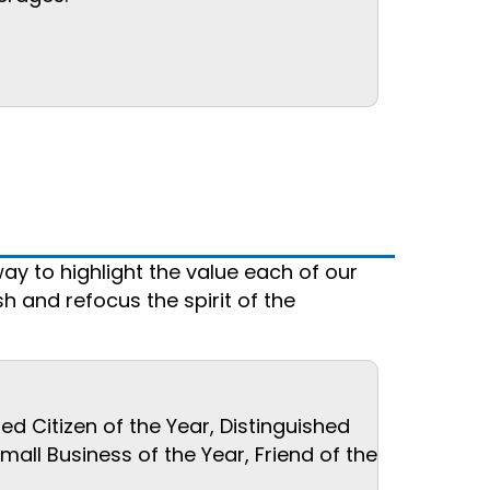
ay to highlight the value each of our
 and refocus the spirit of the
d Citizen of the Year, Distinguished
ll Business of the Year, Friend of the