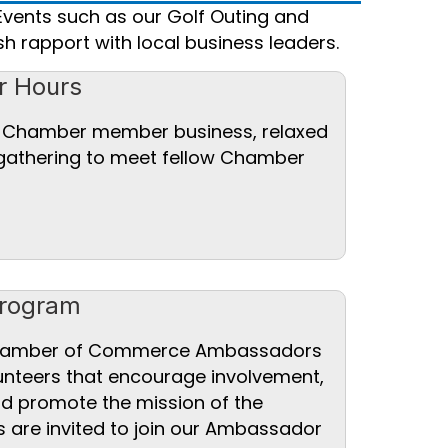
Events such as our Golf Outing and
h rapport with local business leaders.
r Hours
a Chamber member business, relaxed
 gathering to meet fellow Chamber
rogram
Chamber of Commerce Ambassadors
unteers that encourage involvement,
nd promote the mission of the
re invited to join our Ambassador