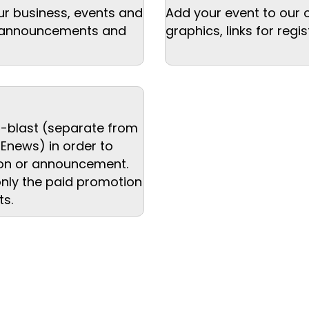
ur business, events and
Add your event to our 
s, announcements and
graphics, links for regis
-blast (separate from
 Enews) in order to
on or announcement.
 only the paid promotion
ts.