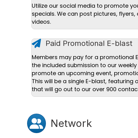
Utilize our social media to promote yo
specials. We can post pictures, flyer
videos.
paper plane icon
Paid Promotional E-blast
Members may pay for a promotional E
the included submission to our weekly
promote an upcoming event, promoti
This will be a single E-blast, featuring
that will go out to our over 900 contac
Users icon
Network