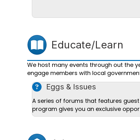
Users icon
Educate/Learn
We host many events through out the ye
engage members with local government 
question mark icon
Eggs & Issues
A series of forums that features guest 
program gives you an exclusive opport
Landmark icon