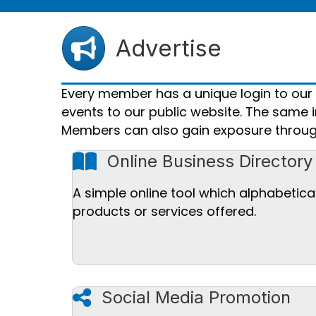
Advertise
Every member has a unique login to ou
events to our public website. The same i
Members can also gain exposure throug
book icon
Online Business Directory
A simple online tool which alphabetica
products or services offered.
share icon
Social Media Promotion