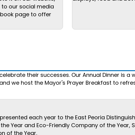
d to our social media
ebook page to offer
lebrate their successes. Our Annual Dinner is a w
d we host the Mayor's Prayer Breakfast to refresh
esented each year to the East Peoria Distinguishe
e Year and Eco-Friendly Company of the Year, Sma
n of the Year.