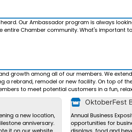
 heard. Our Ambassador program is always lookin
the entire Chamber community. What's important t
n and growth among all of our members. We extend
 a rebrand, remodel or new facility. On top of th
mbers to meet potential customers in a fun, relax
Store icon
OktoberFest 
ening a new location,
Annual Business Exposi
ilestone anniversary.
opportunities for busi
te it on our website,
displays, food and bev