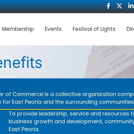
Facebook
Twitte
Li
Membership
Events
Festival of Lights
Di
nefits
r of Commerce is a collective organization compr
fe for East Peoria and the surrounding communities
To provide leadership, service and resources
business growth and development, community a
East Peoria.