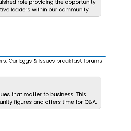
uished role providing the opportunity
tive leaders within our community.
rs. Our Eggs & Issues breakfast forums
sues that matter to business. This
nity figures and offers time for Q&A.