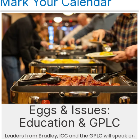
Mark Your Calendar
Eggs & Issues:
Education & GPLC
Leaders from Bradley, ICC and the GPLC will speak on