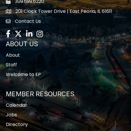
309.699.6220
Fax icon
201 Clock Tower Drive | East Peoria, IL 61611
location
Contact Us
contact us
Facebook
Twitter
LinkedIn
Instagram
ABOUT US
About
Staff
Welcome to EP
MEMBER RESOURCES
Calendar
Jobs
Directory