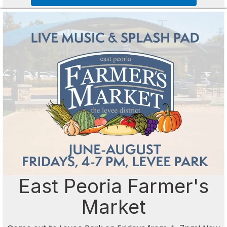
East Peoria Farmer's
Market