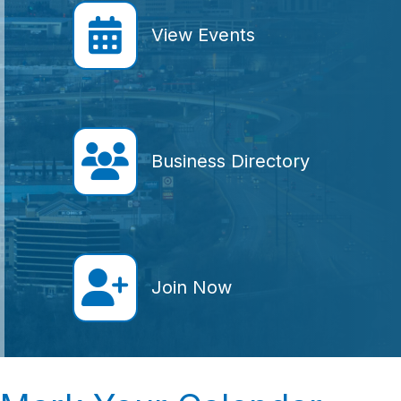
calendar icon
View Events
Member Directory icon
Business Directory
join icon
Join Now