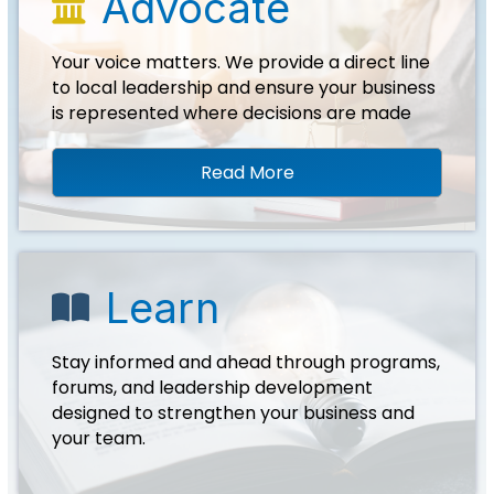
Advocate
landmark icon
Your voice matters. We provide a direct line
to local leadership and ensure your business
is represented where decisions are made
Read More
Learn
book icon
Stay informed and ahead through programs,
forums, and leadership development
designed to strengthen your business and
your team.