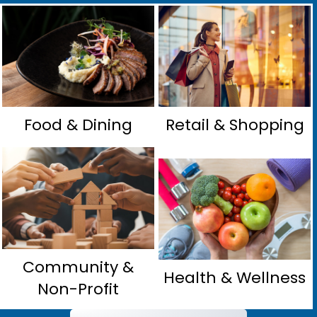
Food & Dining
Retail & Shopping
Community &
Health & Wellness
Non-Profit