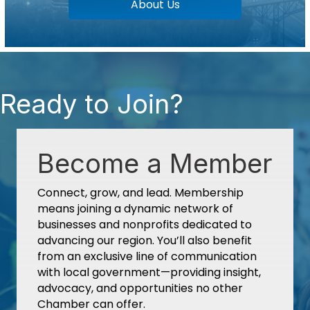
About Us
Ready to Join?
Become a Member
Connect, grow, and lead. Membership
means joining a dynamic network of
businesses and nonprofits dedicated to
advancing our region. You’ll also benefit
from an exclusive line of communication
with local government—providing insight,
advocacy, and opportunities no other
Chamber can offer.