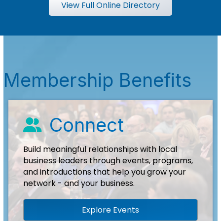
View Full Online Directory
Membership Benefits
Connect
people icon
Build meaningful relationships with local
business leaders through events, programs,
and introductions that help you grow your
network - and your business.
Explore Events