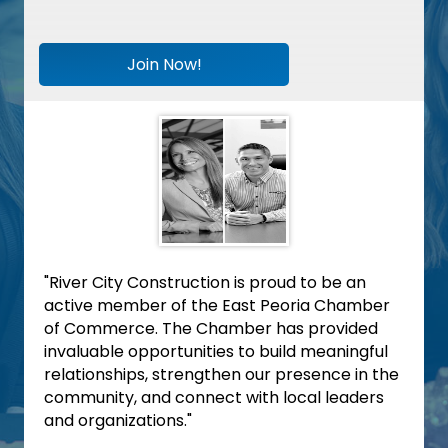
Join Now!
"River City Construction is proud to be an
active member of the East Peoria Chamber
of Commerce. The Chamber has provided
invaluable opportunities to build meaningful
relationships, strengthen our presence in the
community, and connect with local leaders
and organizations."