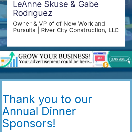
LeAnne Skuse & Gabe
Rodriguez
Owner & VP of of New Work and
Pursuits | River City Construction, LLC
Thank you to our
Annual Dinner
Sponsors!