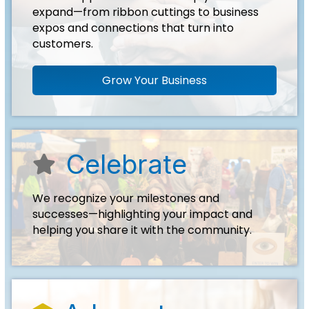
expand—from ribbon cuttings to business
expos and connections that turn into
customers.
Grow Your Business
Celebrate
start icon
We recognize your milestones and
successes—highlighting your impact and
helping you share it with the community.