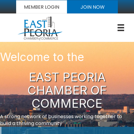
MEMBER LOGIN
JOIN NOW
Welcome to the
EAST PEORIA
CHAMBER OF
COMMERCE
A strong network of businesses working together to
build a thriving community