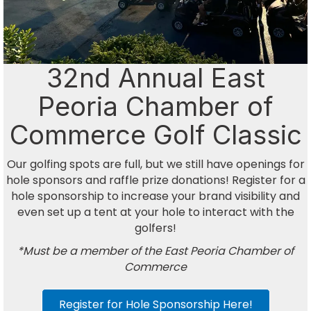
32nd Annual East
Peoria Chamber of
Commerce Golf Classic
Our golfing spots are full, but we still have openings for
hole sponsors and raffle prize donations! Register for a
hole sponsorship to increase your brand visibility and
even set up a tent at your hole to interact with the
golfers!
*Must be a member of the East Peoria Chamber of
Commerce
Register for Hole Sponsorship Here!