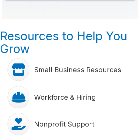
Resources to Help You
Grow
store icon
Small Business Resources
hard hat icon
Workforce & Hiring
hands with heart icon
Nonprofit Support