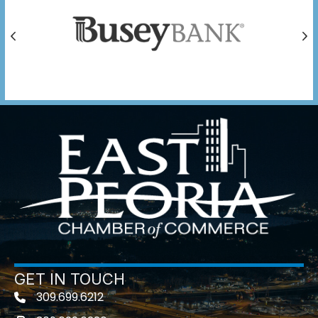
Previous
Ne
GET IN TOUCH
309.699.6212
Telephone icon