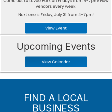
Come out to Levee Park on Fridays from 4-7pm! New
vendors every week.
Next one is Friday, July 31 from 4-7pm!
View Event
Upcoming Events
View Calendar
FIND A LOCAL
BUSINESS