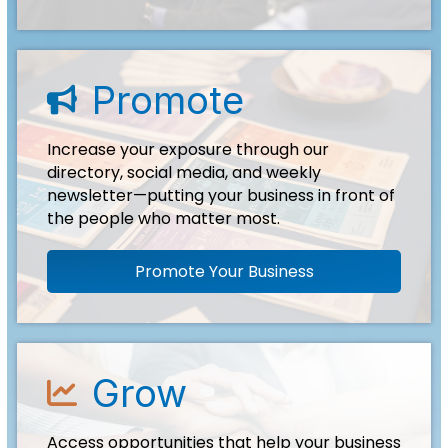
Promote
advertise icon
Increase your exposure through our
directory, social media, and weekly
newsletter—putting your business in front of
the people who matter most.
Promote Your Business
Grow
growth icon
Access opportunities that help your business