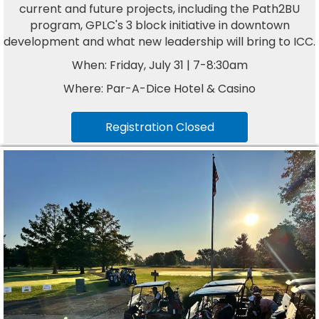
current and future projects, including the Path2BU
program, GPLC's 3 block initiative in downtown
development and what new leadership will bring to ICC.
When: Friday, July 31 | 7-8:30am
Where: Par-A-Dice Hotel & Casino
Registration Closed