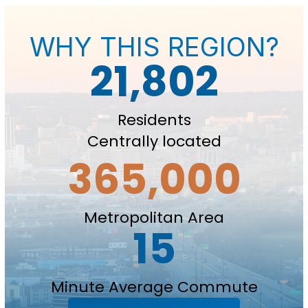
WHY THIS REGION?
21,802
Residents
Centrally located
365,000
Metropolitan Area
15
Minute Average Commute