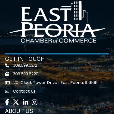
GET IN TOUCH
309.699.6212
Telephone icon
309.699.6220
Fax icon
201 Clock Tower Drive | East Peoria, IL 61611
location
Contact Us
contact us
Facebook
Twitter
LinkedIn
Instagram
ABOUT US