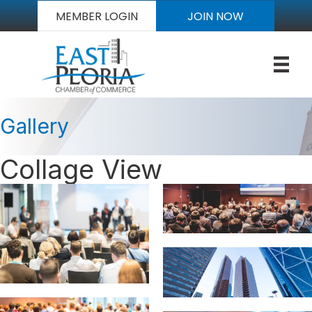
MEMBER LOGIN
JOIN NOW
Gallery
Collage View