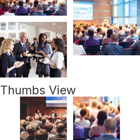
Thumbs View