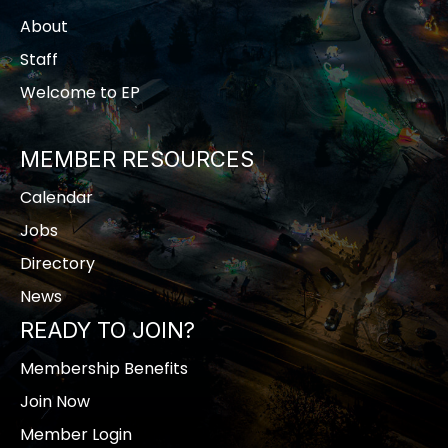
About
Staff
Welcome to EP
MEMBER RESOURCES
Calendar
Jobs
Directory
News
READY TO JOIN?
Membership Benefits
Join Now
Member Login