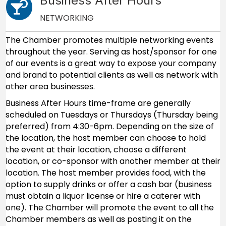
Business After Hours
NETWORKING
The Chamber promotes multiple networking events
throughout the year. Serving as host/sponsor for one
of our events is a great way to expose your company
and brand to potential clients as well as network with
other area businesses.
Business After Hours time-frame are generally
scheduled on Tuesdays or Thursdays (Thursday being
preferred) from 4:30-6pm. Depending on the size of
the location, the host member can choose to hold
the event at their location, choose a different
location, or co-sponsor with another member at their
location. The host member provides food, with the
option to supply drinks or offer a cash bar (business
must obtain a liquor license or hire a caterer with
one). The Chamber will promote the event to all the
Chamber members as well as posting it on the