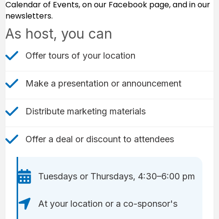
Calendar of Events, on our Facebook page, and in our
newsletters.
As host, you can
check mark icon
Offer tours of your location
check mark icon
Make a presentation or announcement
check mark icon
Distribute marketing materials
Check Mark icon
Offer a deal or discount to attendees
Calendar icon
Tuesdays or Thursdays, 4:30–6:00 pm
Location icon
At your location or a co-sponsor's