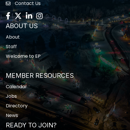
Contact Us
contact us
Facebook
Twitter
LinkedIn
Instagram
ABOUT US
About
Staff
Welcome to EP
MEMBER RESOURCES
Calendar
Jobs
Directory
News
READY TO JOIN?