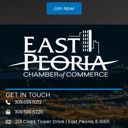
Join Now!
GET IN TOUCH
309.699.6212
Telephone icon
309.699.6220
Fax icon
201 Clock Tower Drive | East Peoria, IL 61611
location