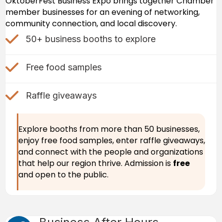
OktoberFest Business Expo brings together Chamber
member businesses for an evening of networking,
community connection, and local discovery.
check mark icon
50+ business booths to explore
check mark icon
Free food samples
Check Mark icon
Raffle giveaways
Explore booths from more than 50 businesses,
enjoy free food samples, enter raffle giveaways,
and connect with the people and organizations
that help our region thrive. Admission is
free
and open to the public.
Cocktail icon