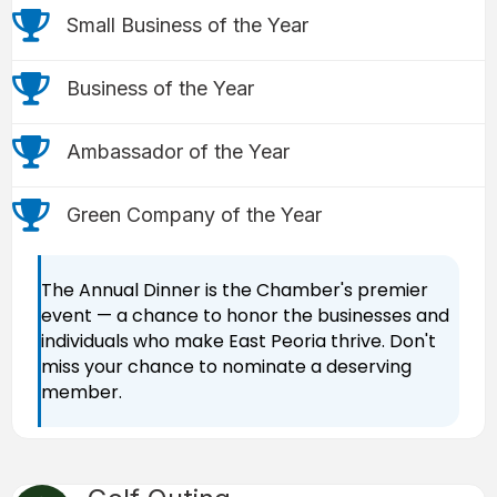
trophy icon
Small Business of the Year
trophy icon
Business of the Year
trophy icon
Ambassador of the Year
trophy icon
Green Company of the Year
The Annual Dinner is the Chamber's premier
event — a chance to honor the businesses and
individuals who make East Peoria thrive. Don't
miss your chance to nominate a deserving
member.
Golf Ball icon