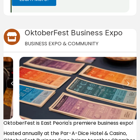
OktoberFest Business Expo
Store icon
BUSINESS EXPO & COMMUNITY
OktoberFest is East Peoria's premiere business expo!
Hosted annually at the Par-A-Dice Hotel & Casino,