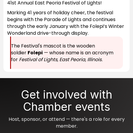
41st Annual East Peoria Festival of Lights!
Marking 41 years of holiday cheer, the festival
begins with the Parade of Lights and continues
through the early January with the Folepi’s Winter
Wonderland drive-through display.
The Festival's mascot is the wooden
soldier
Folepi
— whose name is an acronym
for
Festival of Lights, East Peoria, Illinois.
Get involved with
Chamber events
Host, sponsor, or attend — there's a role for every
member.