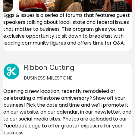
Eggs & Issues is a series of forums that features guest
speakers talking about local, state and federal issues
that matter to business. This program gives you an
exclusive opportunity to sit down to breakfast with
leading community figures and offers time for Q&A.
Ribbon Cutting
Cut icon
BUSINESS MILESTONE
Opening a new location, recently remodeled or
celebrating a milestone anniversary? Show off your
business! Pick the date and time and we'll promote it
on our website, on our calendar, in our newsletter, and
to our social media sites. Photos are uploaded to our
Facebook page to offer greater exposure for your
business.