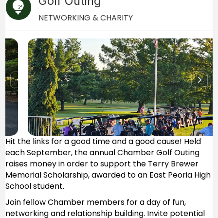
Golf Outing
NETWORKING & CHARITY
Hit the links for a good time and a good cause! Held
each September, the annual Chamber Golf Outing
raises money in order to support the Terry Brewer
Memorial Scholarship, awarded to an East Peoria High
School student.
Join fellow Chamber members for a day of fun,
networking and relationship building. Invite potential