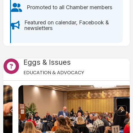
Users icon
Promoted to all Chamber members
Featured on calendar, Facebook &
Bullhorn icon
newsletters
Eggs & Issues
Question Mark icon
EDUCATION & ADVOCACY