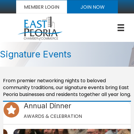
MEMBER LOGIN
JOIN NOW
Signature Events
From premier networking nights to beloved
community traditions, our signature events bring East
Peoria businesses and residents together all year long.
Annual Dinner
star icon
AWARDS & CELEBRATION