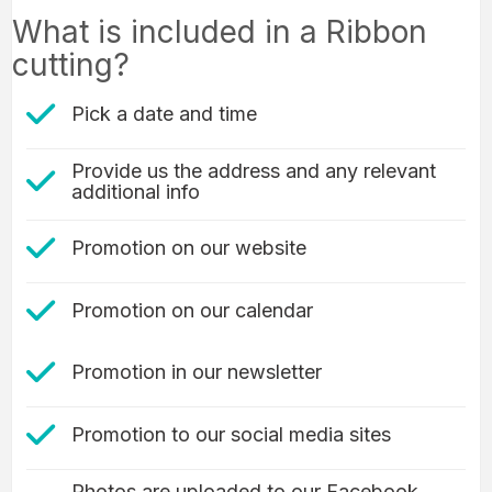
What is included in a Ribbon
cutting?
check mark icon
Pick a date and time
Provide us the address and any relevant
check mark icon
additional info
check mark icon
Promotion on our website
Check Mark icon
Promotion on our calendar
check mark icon
Promotion in our newsletter
check mark icon
Promotion to our social media sites
Photos are uploaded to our Facebook