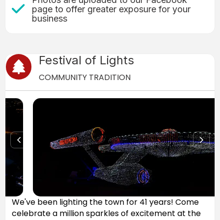
Check Mark icon
page to offer greater exposure for your
business
Festival of Lights
Christmas Tree icon
COMMUNITY TRADITION
We've been lighting the town for 41 years! Come
celebrate a million sparkles of excitement at the