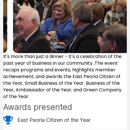
It's more than just a dinner - it's a celebration of the
past year of business in our community. The event
recaps programs and events, highlights member
achievement, and awards the East Peoria Citizen of
the Year, Small Business of the Year. Business of the
Year, Ambassador of the Year, and Green Company
of the Year.
Awards presented
trophy icon
East Peoria Citizen of the Year