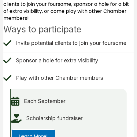
clients to join your foursome, sponsor a hole for a bit
of extra visibility, or come play with other Chamber
members!
Ways to participate
check mark icon
Invite potential clients to join your foursome
check mark icon
Sponsor a hole for extra visibility
Check Mark icon
Play with other Chamber members
Calendar icon
Each September
hand holding heart icon
Scholarship fundraiser
Learn More!